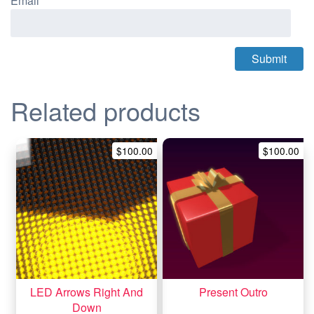
Email
*
Related products
$
100.00
$
100.00
LED Arrows Right And
Present Outro
Down