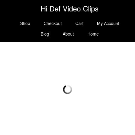
Hi Def Video Clips
Shop
Checkout
Cart
My Account
Blog
About
Home