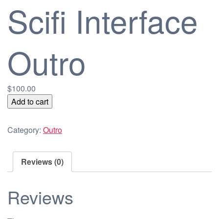
Scifi Interface
Outro
$
100.00
Scifi
Add to cart
Interface
Outro
Category:
Outro
quantity
Reviews (0)
Reviews