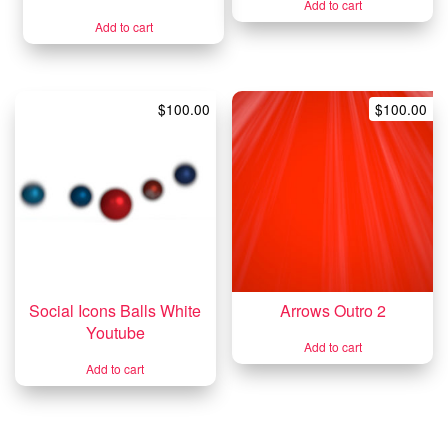
Add to cart
Add to cart
$
100.00
$
100.00
Social Icons Balls White
Arrows Outro 2
Youtube
Add to cart
Add to cart