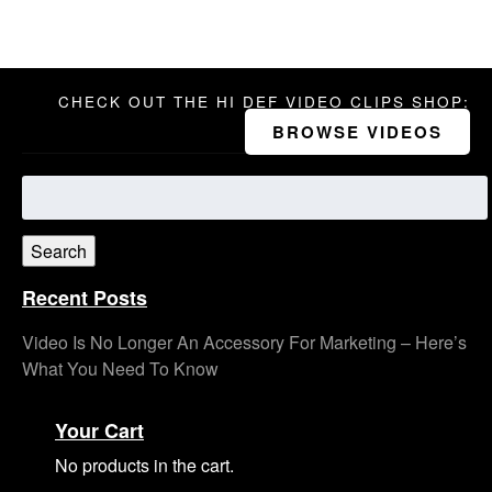
CHECK OUT THE HI DEF VIDEO CLIPS SHOP:
BROWSE VIDEOS
Search
for:
Search
Recent Posts
Video Is No Longer An Accessory For Marketing – Here’s
What You Need To Know
Your Cart
No products in the cart.