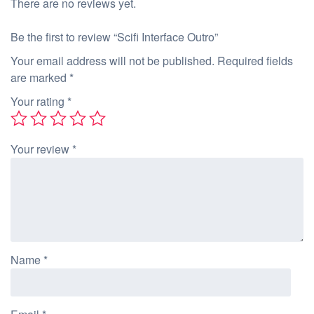
There are no reviews yet.
Be the first to review “Scifi Interface Outro”
Your email address will not be published.
Required fields
are marked
*
Your rating
*
Your review
*
Name
*