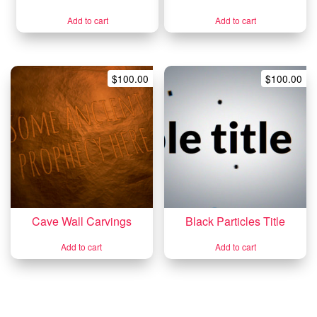
Add to cart
Add to cart
$
100.00
$
100.00
Cave Wall Carvings
Black Particles Title
Add to cart
Add to cart