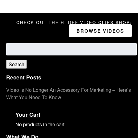
CHECK OUT THE HI DEF VIDEO CLIPS SHOP:
BROWSE VIDEOS
Search
for:
Search
Recent Posts
Video Is No Longer An Accessory For Marketing – Here’s
What You Need To Know
Your Cart
No products in the cart.
What We Do