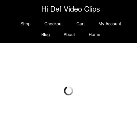
Hi Def Video Clips
Shop
Checkout
Cart
My Account
Blog
About
Home