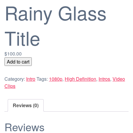
Rainy Glass
Title
$
100.00
Rainy
Add to cart
Glass
Title
Category:
Intro
Tags:
1080p
,
High Definition
,
Intros
,
Video
quantity
Clips
Reviews (0)
Reviews