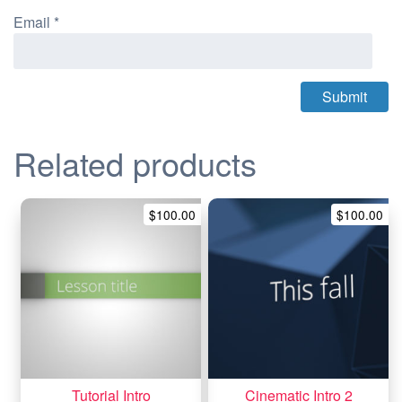
Email
*
Related products
$
100.00
$
100.00
Tutorial Intro
Cinematic Intro 2