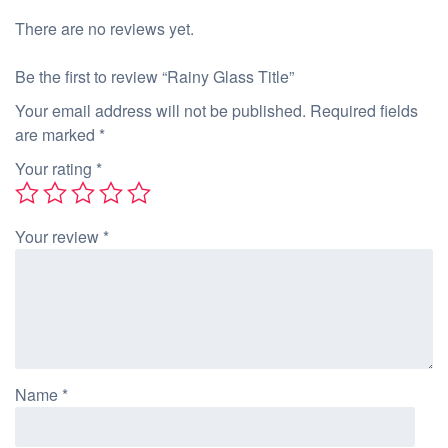
There are no reviews yet.
Be the first to review “Rainy Glass Title”
Your email address will not be published.
Required fields
are marked
*
Your rating
*
Your review
*
Name
*