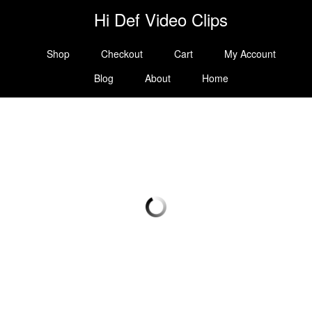
Hi Def Video Clips
Shop
Checkout
Cart
My Account
Blog
About
Home