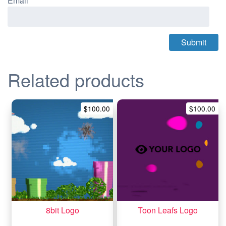
Email
*
Related products
$
100.00
$
100.00
8bit Logo
Toon Leafs Logo