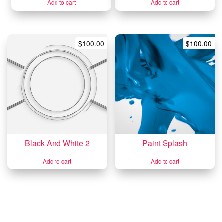
Add to cart
Add to cart
$
100.00
$
100.00
Black And White 2
Paint Splash
Add to cart
Add to cart