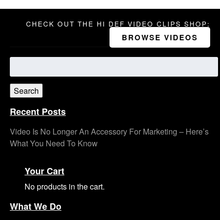
CHECK OUT THE HI DEF VIDEO CLIPS SHOP:
BROWSE VIDEOS
Search
for:
Search
Recent Posts
Video Is No Longer An Accessory For Marketing – Here’s
What You Need To Know
Your Cart
No products in the cart.
What We Do