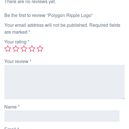
There are no reviews yet.
Be the first to review “Polygon Ripple Logo”
Your email address will not be published.
Required fields
are marked
*
Your rating
*
Your review
*
Name
*