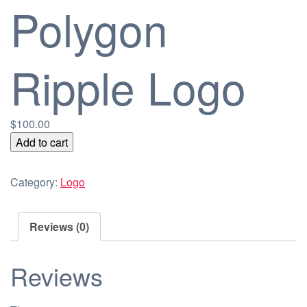
Polygon
Ripple Logo
$
100.00
Polygon
Add to cart
Ripple
Logo
Category:
Logo
quantity
Reviews (0)
Reviews