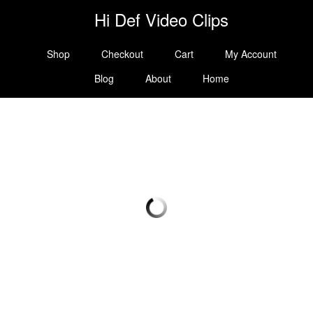
Hi Def Video Clips
Shop
Checkout
Cart
My Account
Blog
About
Home