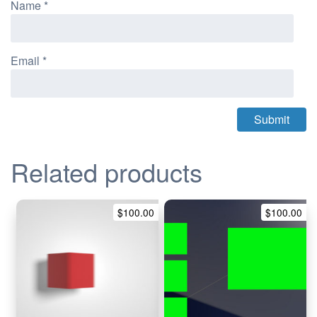
Name
*
Email
*
Related products
$
100.00
$
100.00