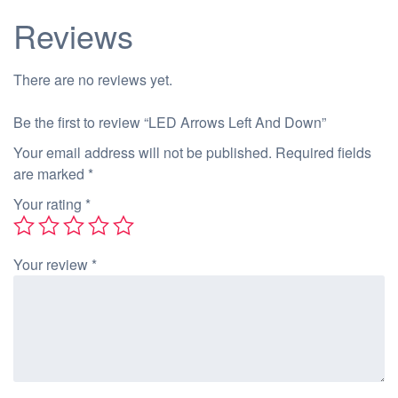
Reviews
There are no reviews yet.
Be the first to review “LED Arrows Left And Down”
Your email address will not be published.
Required fields
are marked
*
Your rating
*
Your review
*