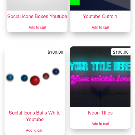
Social Icons Boxes Youtube
Youtube Outro 1
Add to cart
Add to cart
$
100.00
$
100.00
Social Icons Balls White
Neon Titles
Youtube
Add to cart
Add to cart