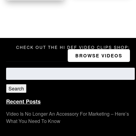
CHECK OUT THE HI DEF VIDEO CLIPS SHOP:
BROWSE VIDEOS
Search
for:
Search
Recent Posts
Video Is No Longer An Accessory For Marketing – Here’s
What You Need To Know