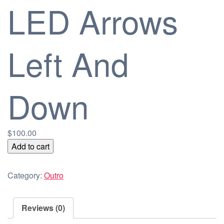
LED Arrows
Left And
Down
$
100.00
LED
Add to cart
Arrows
Left
Category:
Outro
And
Down
quantity
Reviews (0)