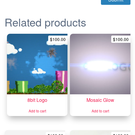
Related products
$
100.00
$
100.00
8bit Logo
Mosaic Glow
Add to cart
Add to cart