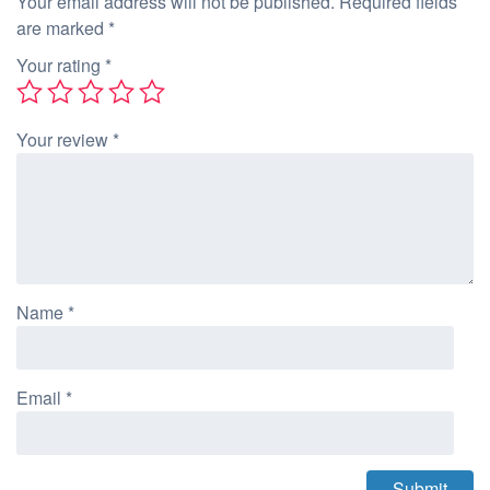
Your email address will not be published.
Required fields
are marked
*
Your rating
*
Your review
*
Name
*
Email
*