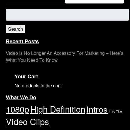
Search
for:
Search
Recent Posts
Video Is No Longer An Accessory For Marketing – Here’s
What You Need To Know
Your Cart
No products in the cart.
What We Do
1080p
High Definition
Intros
Intro Title
Video Clips