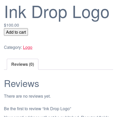
Ink Drop Logo
$
100.00
Ink
Add to cart
Drop
Logo
Category:
Logo
quantity
Reviews (0)
Reviews
There are no reviews yet.
Be the first to review “Ink Drop Logo”