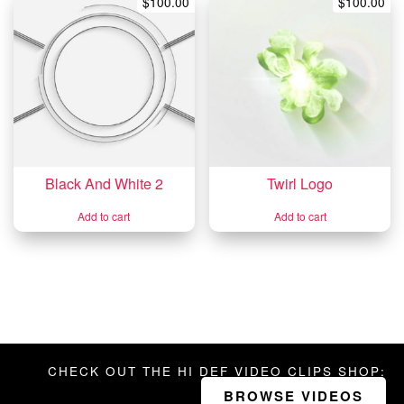
$
100.00
$
100.00
Black And White 2
Twirl Logo
Add to cart
Add to cart
CHECK OUT THE HI DEF VIDEO CLIPS SHOP:
BROWSE VIDEOS