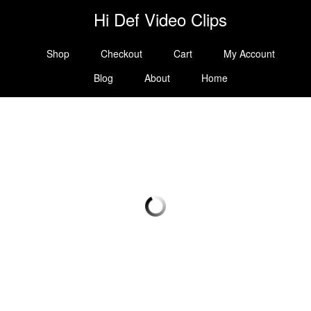
Hi Def Video Clips
Shop
Checkout
Cart
My Account
Blog
About
Home