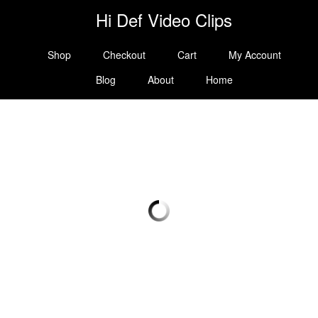
Hi Def Video Clips
Shop
Checkout
Cart
My Account
Blog
About
Home