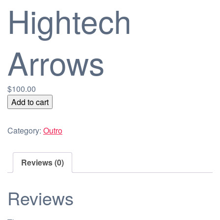
Hightech
Arrows
$
100.00
Hightech
Add to cart
Arrows
quantity
Category:
Outro
Reviews (0)
Reviews