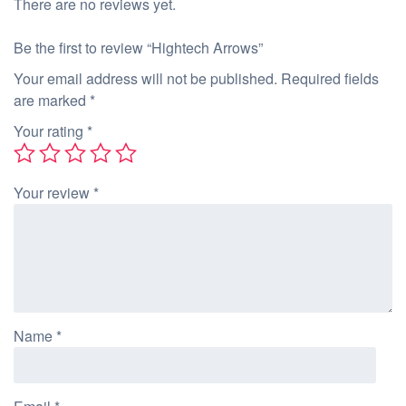
There are no reviews yet.
Be the first to review “Hightech Arrows”
Your email address will not be published.
Required fields
are marked
*
Your rating
*
Your review
*
Name
*