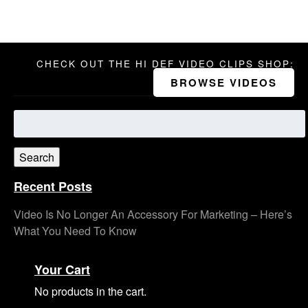
CHECK OUT THE HI DEF VIDEO CLIPS SHOP:
BROWSE VIDEOS
Search
for:
Search
Recent Posts
Video Is No Longer An Accessory For Marketing – Here’s
What You Need To Know
Your Cart
No products in the cart.