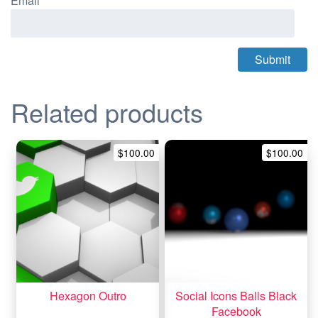
Email
*
Related products
$
100.00
$
100.00
Hexagon Outro
Social Icons Balls Black
Facebook