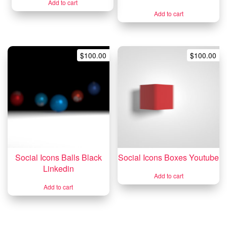
Add to cart
Add to cart
$
100.00
$
100.00
Social Icons Balls Black
Social Icons Boxes Youtube
Linkedin
Add to cart
Add to cart