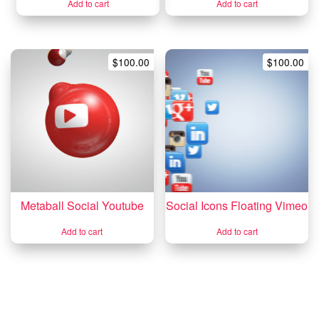
Add to cart
Add to cart
$
100.00
$
100.00
Metaball Social Youtube
Social Icons Floating Vimeo
Add to cart
Add to cart