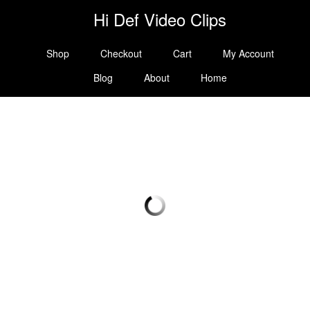
Hi Def Video Clips
Shop
Checkout
Cart
My Account
Blog
About
Home