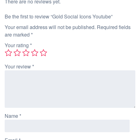
There are no reviews yet.
Be the first to review “Gold Social Icons Youtube”
Your email address will not be published.
Required fields
are marked
*
Your rating
*
Your review
*
Name
*