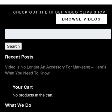
CHECK OUT THE HI DEF VIDEO CLIPS SHOP:
BROWSE VIDEOS
Search
for:
Search
Recent Posts
Video Is No Longer An Accessory For Marketing – Here’s
What You Need To Know
Your Cart
No products in the cart.
What We Do