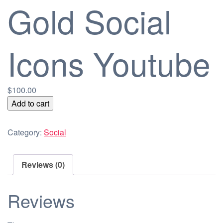
Gold Social
Icons Youtube
$
100.00
Gold
Add to cart
Social
Icons
Category:
Social
Youtube
quantity
Reviews (0)
Reviews