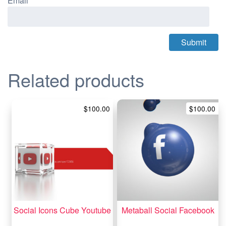
Email
*
Related products
$
100.00
$
100.00
Social Icons Cube Youtube
Metaball Social Facebook