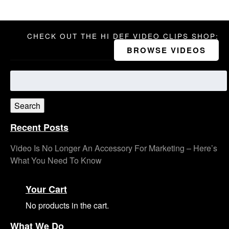
CHECK OUT THE HI DEF VIDEO CLIPS SHOP:
BROWSE VIDEOS
Search
for:
Search
Recent Posts
Video Is No Longer An Accessory For Marketing – Here’s
What You Need To Know
Your Cart
No products in the cart.
What We Do