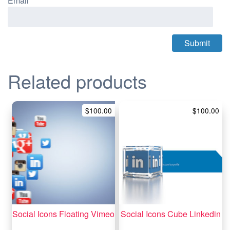
Email
*
Related products
$
100.00
$
100.00
Social Icons Floating Vimeo
Social Icons Cube Linkedin