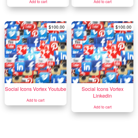
Add to cart
Add to cart
$
100.00
$
100.00
Social Icons Vortex Youtube
Social Icons Vortex
Linkedin
Add to cart
Add to cart