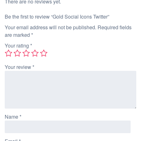
There are no reviews yet.
Be the first to review “Gold Social Icons Twitter”
Your email address will not be published.
Required fields
are marked
*
Your rating
*
Your review
*
Name
*