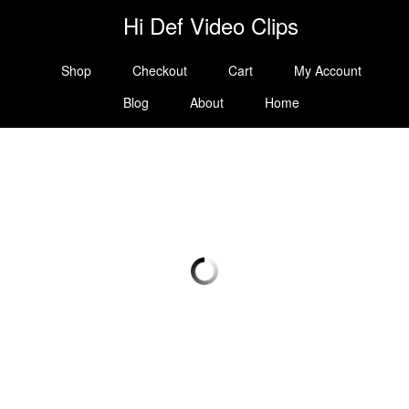
Hi Def Video Clips
Shop
Checkout
Cart
My Account
Blog
About
Home