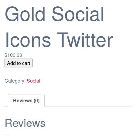
Gold Social
Icons Twitter
$
100.00
Gold
Add to cart
Social
Icons
Category:
Social
Twitter
quantity
Reviews (0)
Reviews