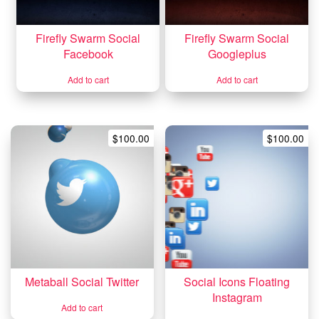
Firefly Swarm Social
Firefly Swarm Social
Facebook
Googleplus
Add to cart
Add to cart
$
100.00
$
100.00
Metaball Social Twitter
Social Icons Floating
Instagram
Add to cart