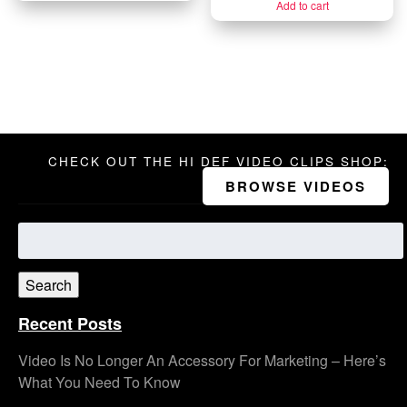
Add to cart
CHECK OUT THE HI DEF VIDEO CLIPS SHOP:
BROWSE VIDEOS
Search
for:
Search
Recent Posts
Video Is No Longer An Accessory For Marketing – Here’s
What You Need To Know