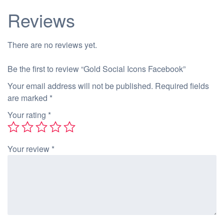
Reviews
There are no reviews yet.
Be the first to review “Gold Social Icons Facebook”
Your email address will not be published.
Required fields
are marked
*
Your rating
*
Your review
*