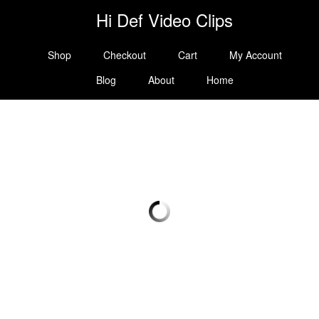
Hi Def Video Clips
Shop
Checkout
Cart
My Account
Blog
About
Home