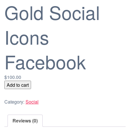
Gold Social
Icons
Facebook
$
100.00
Gold
Add to cart
Social
Icons
Category:
Social
Facebook
quantity
Reviews (0)