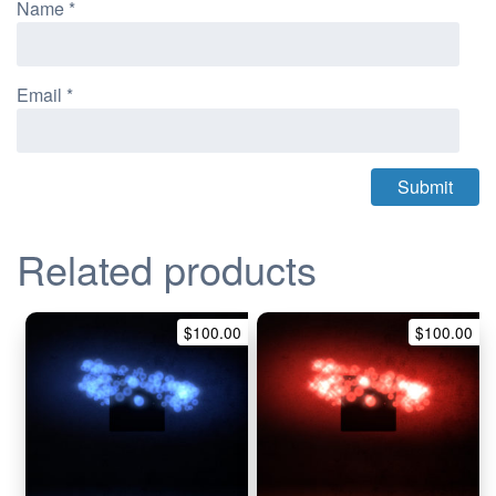
Name
*
Email
*
Related products
$
100.00
$
100.00