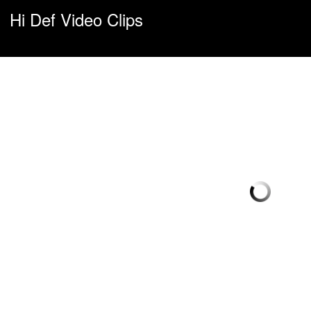
Hi Def Video Clips