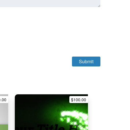
0.00
$
100.00