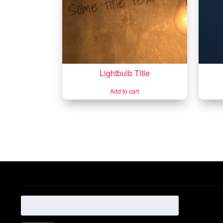
Lightbulb Title
Add to cart
Search
for: