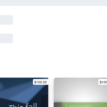
$
100.00
$
10