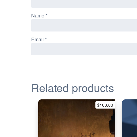
Name
*
Email
*
Related products
$
100.00