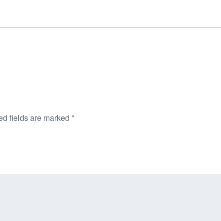
ed fields are marked
*