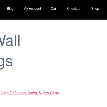
Blog
My Account
Cart
Checkout
Shop
all
gs
,
High Definition
,
Intros
,
Video Clips