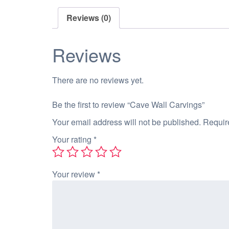
Reviews (0)
Reviews
There are no reviews yet.
Be the first to review “Cave Wall Carvings”
Your email address will not be published.
Requir
Your rating
*
Your review
*