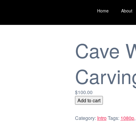
Home
About
Cave W
Carvin
$
100.00
Cave
Add to cart
Wall
Carvings
Category:
Intro
Tags:
1080p
quantity