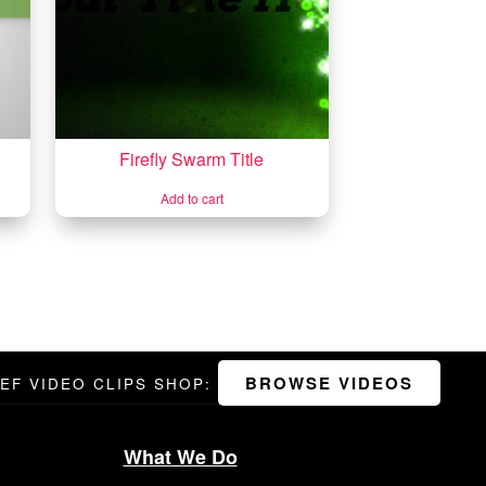
Firefly Swarm Title
Add to cart
BROWSE VIDEOS
DEF VIDEO CLIPS SHOP:
What We Do