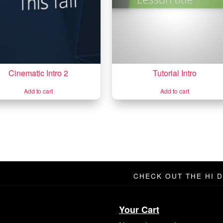
Cinematic Intro 2
Tutorial Intro
Add to cart
Add to cart
CHECK OUT THE HI 
Your Cart