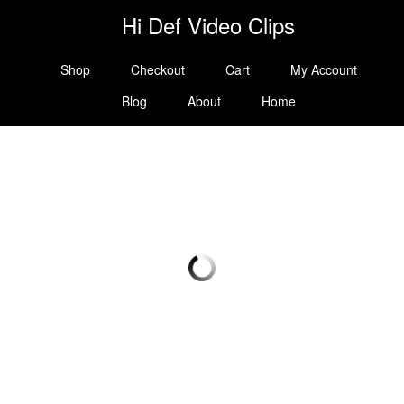
Hi Def Video Clips
Shop
Checkout
Cart
My Account
Blog
About
Home