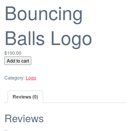
Bouncing
Balls Logo
$
100.00
Bouncing
Add to cart
Balls
Logo
Category:
Logo
quantity
Reviews (0)
Reviews