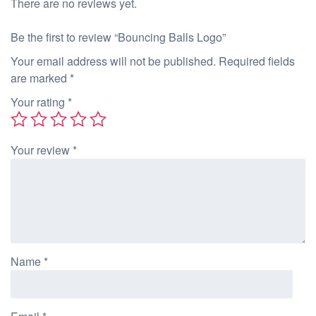
There are no reviews yet.
Be the first to review “Bouncing Balls Logo”
Your email address will not be published.
Required fields
are marked
*
Your rating
*
Your review
*
Name
*