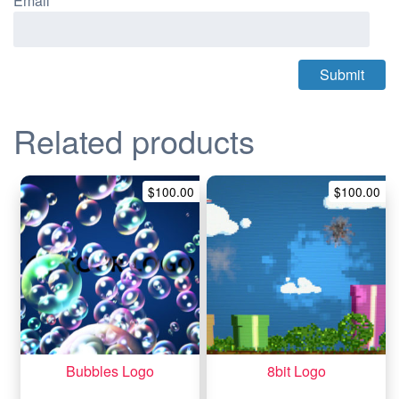
Email
*
Related products
$
100.00
$
100.00
Bubbles Logo
8bit Logo