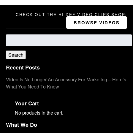
CHECK OUT THE HI DEF VIDEO CLIPS SHOP:
BROWSE VIDEOS
Search
for:
Search
Recent Posts
Video Is No Longer An Accessory For Marketing – Here’s
What You Need To Know
Your Cart
No products in the cart.
What We Do