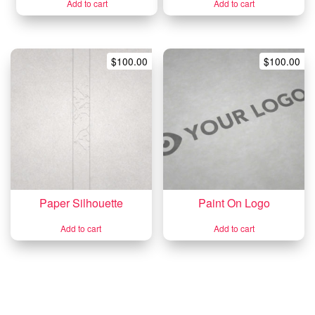
Add to cart
Add to cart
$
100.00
$
100.00
Paper Silhouette
Paint On Logo
Add to cart
Add to cart