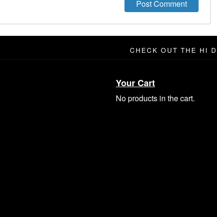
CHECK OUT THE HI 
Your Cart
No products in the cart.