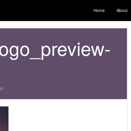
Home
About
ogo_preview-
in