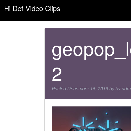
Hi Def Video Clips
geopop_l
2
Posted
December 16, 2016
by
by
adm