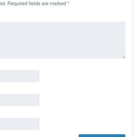
ed.
Required fields are marked
*