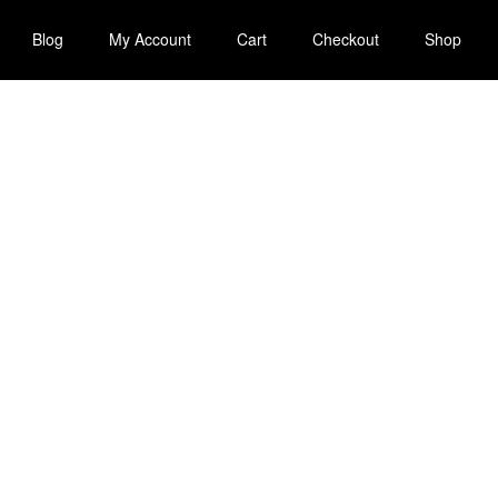
Blog
My Account
Cart
Checkout
Shop