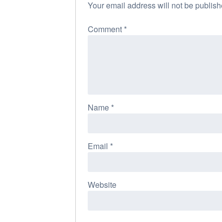
Your email address will not be publish
Comment
*
Name
*
Email
*
Website