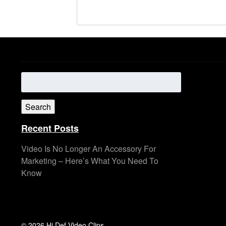
Search
for:
Search
Recent Posts
Video Is No Longer An Accessory For
Marketing – Here’s What You Need To
Know
© 2026 Hi Def Video Clips.