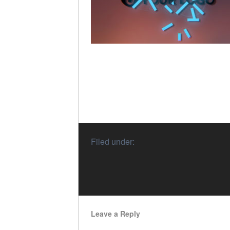
Filed under:
Leave a Reply