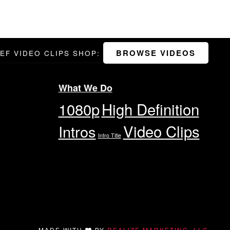
BROWSE VIDEOS
DEF VIDEO CLIPS SHOP:
What We Do
1080p
High Definition
Video Clips
Intros
Intro Title
MADE WITH
BY
REALIZE MARKETING, LLC