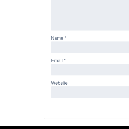
Name
*
Email
*
Website