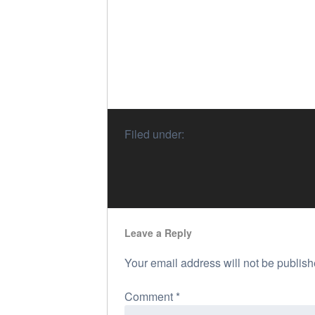
Filed under:
Leave a Reply
Your email address will not be publish
Comment
*