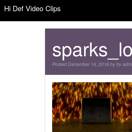
Hi Def Video Clips
sparks_l
Posted
December 16, 2016
by
by
adm