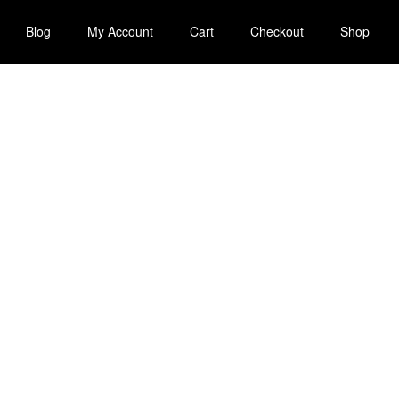
Blog
My Account
Cart
Checkout
Shop