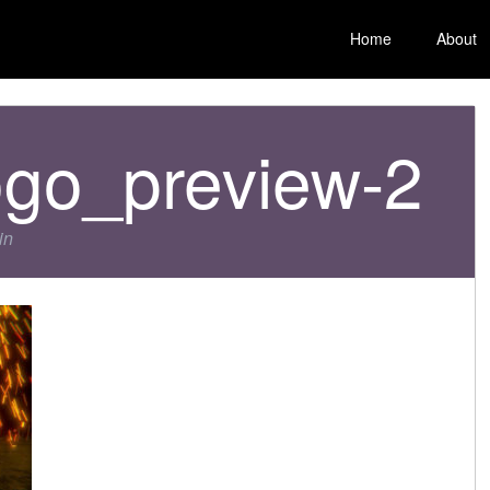
Home
About
ogo_preview-2
in