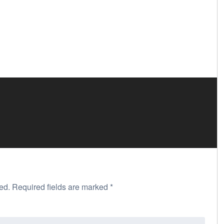
ed.
Required fields are marked
*